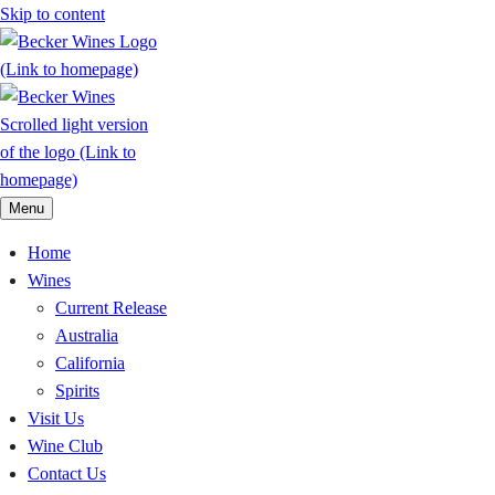
Skip to content
Menu
Home
Wines
Current Release
Australia
California
Spirits
Visit Us
Wine Club
Contact Us