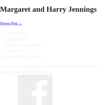
Margaret and Harry Jennings
Newer Post
→
Terms of Use
Privacy Policy
Returns & Cancellations
Contact Us
Membership Conditions
Becker Wines
9/2188 Broke Road
Pokolbin
NSW
2320
(+61) 422
364 255
info@beckerwines.com.au