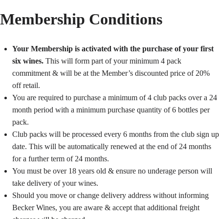
Membership Conditions
Your Membership is activated with the purchase of your first
six wines.
This will form part of your minimum 4 pack
commitment & will be at the Member’s discounted price of 20%
off retail.
You are required to purchase a minimum of 4 club packs over a 24
month period with a minimum purchase quantity of 6 bottles per
pack.
Club packs will be processed every 6 months from the club sign up
date. This will be automatically renewed at the end of 24 months
for a further term of 24 months.
You must be over 18 years old & ensure no underage person will
take delivery of your wines.
Should you move or change delivery address without informing
Becker Wines, you are aware & accept that additional freight