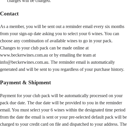
charges will be charged.
Contact
As a member, you will be sent out a reminder email every six months
from your sign-up date asking you to select your 6 wines. You can
choose any combination of available wines to go in your pack.
Changes to your club pack can be made online at
www.beckerwines.com.au or by emailing the team at
info@beckerwines.com.au. The reminder email is automatically
generated and will be sent to you regardless of your purchase history.
Payment & Shipment
Payment for your club pack will be automatically processed on your
pack due date. The due date will be provided to you in the reminder
email. You must select your 6 wines within the designated time period
from the date the email is sent or your pre-selected default pack will be
charged to your credit card on file and dispatched to your address. The