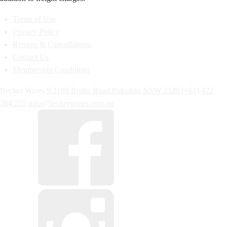
Terms of Use
Privacy Policy
Returns & Cancellations
Contact Us
Membership Conditions
Becker Wines
9/2188 Broke Road
Pokolbin
NSW
2320
(+61) 422
364 255
info@beckerwines.com.au