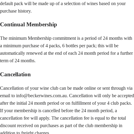
default pack will be made up of a selection of wines based on your
purchase history.
Continual Membership
The minimum Membership commitment is a period of 24 months with
a minimum purchase of 4 packs, 6 bottles per pack; this will be
automatically renewed at the end of each 24 month period for a further
term of 24 months.
Cancellation
Cancellation of your wine club can be made online or sent through via
email to info@beckerwines.com.au. Cancellation will only be accepted
after the initial 24 month period or on fulfillment of your 4 club packs.
If your membership is cancelled before the 24 month period, a
cancellation fee will apply. The cancellation fee is equal to the total
discount received on purchases as part of the club membership in
addition to freight charges.