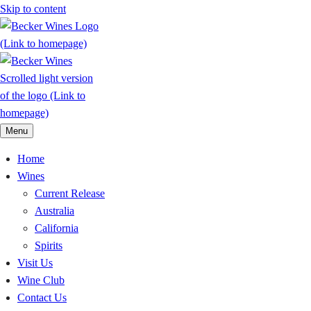
Skip to content
Menu
Home
Wines
Current Release
Australia
California
Spirits
Visit Us
Wine Club
Contact Us